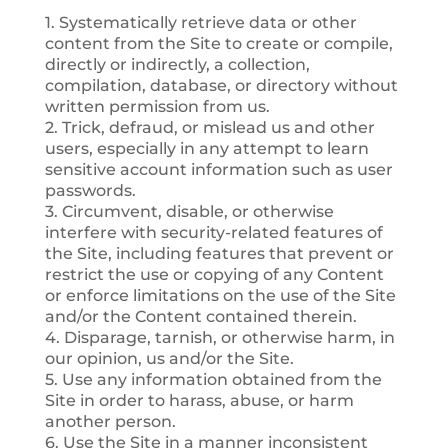
1. Systematically retrieve data or other
content from the Site to create or compile,
directly or indirectly, a collection,
compilation, database, or directory without
written permission from us.
2. Trick, defraud, or mislead us and other
users, especially in any attempt to learn
sensitive account information such as user
passwords.
3. Circumvent, disable, or otherwise
interfere with security-related features of
the Site, including features that prevent or
restrict the use or copying of any Content
or enforce limitations on the use of the Site
and/or the Content contained therein.
4. Disparage, tarnish, or otherwise harm, in
our opinion, us and/or the Site.
5. Use any information obtained from the
Site in order to harass, abuse, or harm
another person.
6. Use the Site in a manner inconsistent