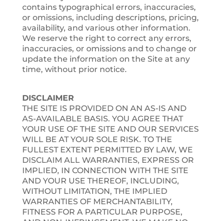
contains typographical errors, inaccuracies,
or omissions, including descriptions, pricing,
availability, and various other information.
We reserve the right to correct any errors,
inaccuracies, or omissions and to change or
update the information on the Site at any
time, without prior notice.
DISCLAIMER
THE SITE IS PROVIDED ON AN AS-IS AND
AS-AVAILABLE BASIS. YOU AGREE THAT
YOUR USE OF THE SITE AND OUR SERVICES
WILL BE AT YOUR SOLE RISK. TO THE
FULLEST EXTENT PERMITTED BY LAW, WE
DISCLAIM ALL WARRANTIES, EXPRESS OR
IMPLIED, IN CONNECTION WITH THE SITE
AND YOUR USE THEREOF, INCLUDING,
WITHOUT LIMITATION, THE IMPLIED
WARRANTIES OF MERCHANTABILITY,
FITNESS FOR A PARTICULAR PURPOSE,