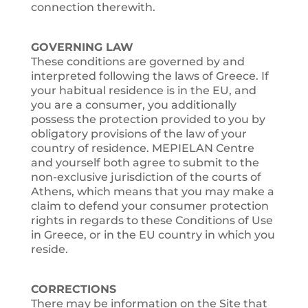
connection therewith.
GOVERNING LAW
These conditions are governed by and
interpreted following the laws of Greece. If
your habitual residence is in the EU, and
you are a consumer, you additionally
possess the protection provided to you by
obligatory provisions of the law of your
country of residence. MEPIELAN Centre
and yourself both agree to submit to the
non-exclusive jurisdiction of the courts of
Athens, which means that you may make a
claim to defend your consumer protection
rights in regards to these Conditions of Use
in Greece, or in the EU country in which you
reside.
CORRECTIONS
There may be information on the Site that