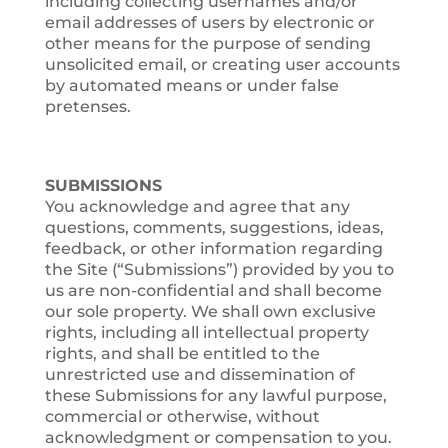
including collecting usernames and/or
email addresses of users by electronic or
other means for the purpose of sending
unsolicited email, or creating user accounts
by automated means or under false
pretenses.
SUBMISSIONS
You acknowledge and agree that any
questions, comments, suggestions, ideas,
feedback, or other information regarding
the Site (“Submissions”) provided by you to
us are non-confidential and shall become
our sole property. We shall own exclusive
rights, including all intellectual property
rights, and shall be entitled to the
unrestricted use and dissemination of
these Submissions for any lawful purpose,
commercial or otherwise, without
acknowledgment or compensation to you.