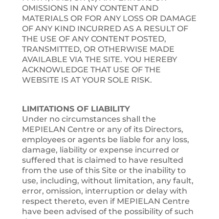
OMISSIONS IN ANY CONTENT AND
MATERIALS OR FOR ANY LOSS OR DAMAGE
OF ANY KIND INCURRED AS A RESULT OF
THE USE OF ANY CONTENT POSTED,
TRANSMITTED, OR OTHERWISE MADE
AVAILABLE VIA THE SITE. YOU HEREBY
ACKNOWLEDGE THAT USE OF THE
WEBSITE IS AT YOUR SOLE RISK.
LIMITATIONS OF LIABILITY
Under no circumstances shall the
MEPIELAN Centre or any of its Directors,
employees or agents be liable for any loss,
damage, liability or expense incurred or
suffered that is claimed to have resulted
from the use of this Site or the inability to
use, including, without limitation, any fault,
error, omission, interruption or delay with
respect thereto, even if MEPIELAN Centre
have been advised of the possibility of such