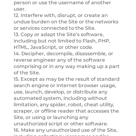
person or use the username of another
user.
12. Interfere with, disrupt, or create an
undue burden on the Site or the networks
or services connected to the Site.
13. Copy or adapt the Site’s software,
including but not limited to Flash, PHP,
HTML, JavaScript, or other code.
14. Decipher, decompile, disassemble, or
reverse engineer any of the software
comprising or in any way making up a part
of the Site.
15. Except as may be the result of standard
search engine or Internet browser usage,
use, launch, develop, or distribute any
automated system, including without
limitation, any spider, robot, cheat utility,
scraper, or offline reader that accesses the
Site, or using or launching any
unauthorized script or other software.
16. Make any unauthorized use of the Site,