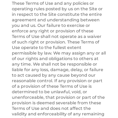
These Terms of Use and any policies or
operating rules posted by us on the Site or
in respect to the Site constitute the entire
agreement and understanding between
you and us. Our failure to exercise or
enforce any right or provision of these
Terms of Use shall not operate as a waiver
of such right or provision. These Terms of
Use operate to the fullest extent
permissible by law. We may assign any or all
of our rights and obligations to others at
any time. We shall not be responsible or
liable for any loss, damage, delay, or failure
to act caused by any cause beyond our
reasonable control. If any provision or part
of a provision of these Terms of Use is
determined to be unlawful, void, or
unenforceable, that provision or part of the
provision is deemed severable from these
Terms of Use and does not affect the
validity and enforceability of any remaining