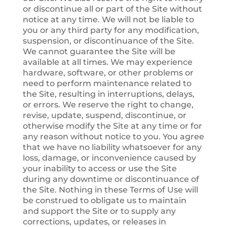
or discontinue all or part of the Site without
notice at any time. We will not be liable to
you or any third party for any modification,
suspension, or discontinuance of the Site.
We cannot guarantee the Site will be
available at all times. We may experience
hardware, software, or other problems or
need to perform maintenance related to
the Site, resulting in interruptions, delays,
or errors. We reserve the right to change,
revise, update, suspend, discontinue, or
otherwise modify the Site at any time or for
any reason without notice to you. You agree
that we have no liability whatsoever for any
loss, damage, or inconvenience caused by
your inability to access or use the Site
during any downtime or discontinuance of
the Site. Nothing in these Terms of Use will
be construed to obligate us to maintain
and support the Site or to supply any
corrections, updates, or releases in