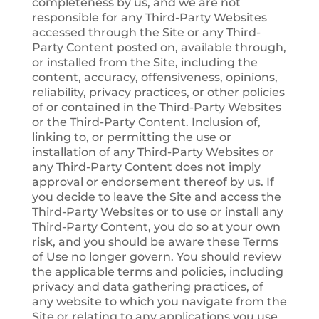
completeness by us, and we are not
responsible for any Third-Party Websites
accessed through the Site or any Third-
Party Content posted on, available through,
or installed from the Site, including the
content, accuracy, offensiveness, opinions,
reliability, privacy practices, or other policies
of or contained in the Third-Party Websites
or the Third-Party Content. Inclusion of,
linking to, or permitting the use or
installation of any Third-Party Websites or
any Third-Party Content does not imply
approval or endorsement thereof by us. If
you decide to leave the Site and access the
Third-Party Websites or to use or install any
Third-Party Content, you do so at your own
risk, and you should be aware these Terms
of Use no longer govern. You should review
the applicable terms and policies, including
privacy and data gathering practices, of
any website to which you navigate from the
Site or relating to any applications you use