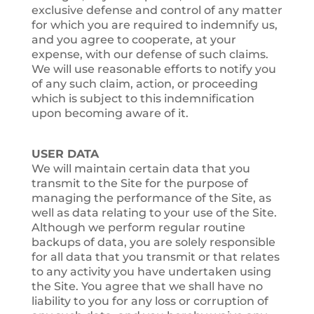
exclusive defense and control of any matter
for which you are required to indemnify us,
and you agree to cooperate, at your
expense, with our defense of such claims.
We will use reasonable efforts to notify you
of any such claim, action, or proceeding
which is subject to this indemnification
upon becoming aware of it.
USER DATA
We will maintain certain data that you
transmit to the Site for the purpose of
managing the performance of the Site, as
well as data relating to your use of the Site.
Although we perform regular routine
backups of data, you are solely responsible
for all data that you transmit or that relates
to any activity you have undertaken using
the Site. You agree that we shall have no
liability to you for any loss or corruption of