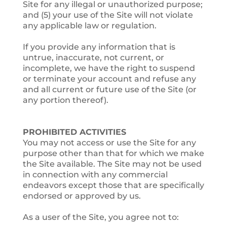
Site for any illegal or unauthorized purpose;
and (5) your use of the Site will not violate
any applicable law or regulation.
If you provide any information that is
untrue, inaccurate, not current, or
incomplete, we have the right to suspend
or terminate your account and refuse any
and all current or future use of the Site (or
any portion thereof).
PROHIBITED ACTIVITIES
You may not access or use the Site for any
purpose other than that for which we make
the Site available. The Site may not be used
in connection with any commercial
endeavors except those that are specifically
endorsed or approved by us.
As a user of the Site, you agree not to: