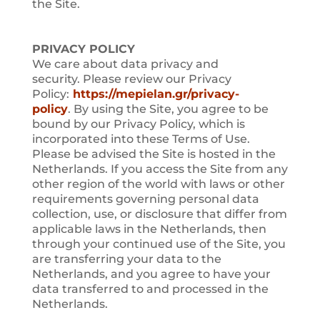
the Site.
PRIVACY POLICY
We care about data privacy and
security. Please review our Privacy
Policy:
https://mepielan.gr/privacy-
policy
. By using the Site, you agree to be
bound by our Privacy Policy, which is
incorporated into these Terms of Use.
Please be advised the Site is hosted in the
Netherlands. If you access the Site from any
other region of the world with laws or other
requirements governing personal data
collection, use, or disclosure that differ from
applicable laws in the Netherlands, then
through your continued use of the Site, you
are transferring your data to the
Netherlands, and you agree to have your
data transferred to and processed in the
Netherlands.