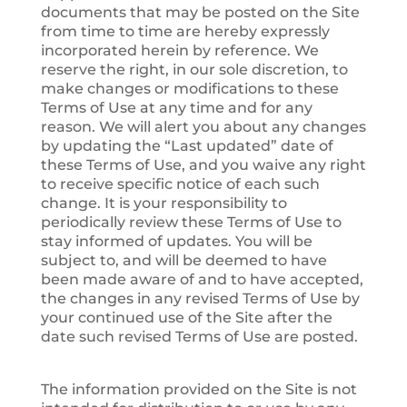
documents that may be posted on the Site
from time to time are hereby expressly
incorporated herein by reference. We
reserve the right, in our sole discretion, to
make changes or modifications to these
Terms of Use at any time and for any
reason. We will alert you about any changes
by updating the “Last updated” date of
these Terms of Use, and you waive any right
to receive specific notice of each such
change. It is your responsibility to
periodically review these Terms of Use to
stay informed of updates. You will be
subject to, and will be deemed to have
been made aware of and to have accepted,
the changes in any revised Terms of Use by
your continued use of the Site after the
date such revised Terms of Use are posted.
The information provided on the Site is not