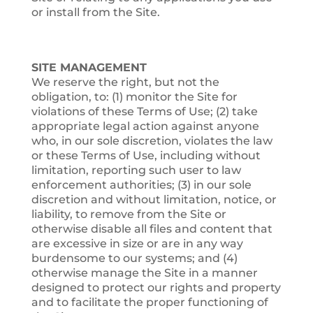
or install from the Site.
SITE MANAGEMENT
We reserve the right, but not the
obligation, to: (1) monitor the Site for
violations of these Terms of Use; (2) take
appropriate legal action against anyone
who, in our sole discretion, violates the law
or these Terms of Use, including without
limitation, reporting such user to law
enforcement authorities; (3) in our sole
discretion and without limitation, notice, or
liability, to remove from the Site or
otherwise disable all files and content that
are excessive in size or are in any way
burdensome to our systems; and (4)
otherwise manage the Site in a manner
designed to protect our rights and property
and to facilitate the proper functioning of