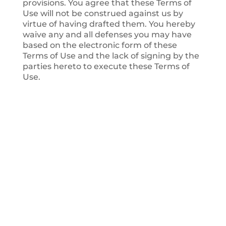
provisions. You agree that these Terms of
Use will not be construed against us by
virtue of having drafted them. You hereby
waive any and all defenses you may have
based on the electronic form of these
Terms of Use and the lack of signing by the
parties hereto to execute these Terms of
Use.