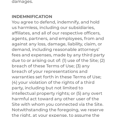
damages.
INDEMNIFICATION
You agree to defend, indemnify, and hold
us harmless, including our subsidiaries,
affiliates, and all of our respective officers,
agents, partners, and employees, from and
against any loss, damage, liability, claim, or
demand, including reasonable attorneys’
fees and expenses, made by any third party
due to or arising out of: (1) use of the Site; (2)
breach of these Terms of Use; (3) any
breach of your representations and
warranties set forth in these Terms of Use;
(4) your violation of the rights of a third
party, including but not limited to
intellectual property rights; or (5) any overt
harmful act toward any other user of the
Site with whom you connected via the Site.
Notwithstanding the foregoing, we reserve
the right, at your expense, to assume the