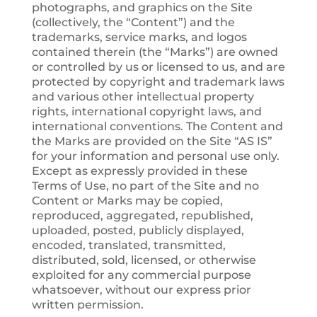
photographs, and graphics on the Site
(collectively, the “Content”) and the
trademarks, service marks, and logos
contained therein (the “Marks”) are owned
or controlled by us or licensed to us, and are
protected by copyright and trademark laws
and various other intellectual property
rights, international copyright laws, and
international conventions. The Content and
the Marks are provided on the Site “AS IS”
for your information and personal use only.
Except as expressly provided in these
Terms of Use, no part of the Site and no
Content or Marks may be copied,
reproduced, aggregated, republished,
uploaded, posted, publicly displayed,
encoded, translated, transmitted,
distributed, sold, licensed, or otherwise
exploited for any commercial purpose
whatsoever, without our express prior
written permission.