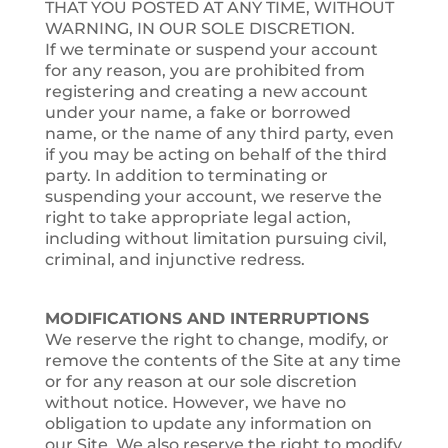
THAT YOU POSTED AT ANY TIME, WITHOUT
WARNING, IN OUR SOLE DISCRETION.
If we terminate or suspend your account
for any reason, you are prohibited from
registering and creating a new account
under your name, a fake or borrowed
name, or the name of any third party, even
if you may be acting on behalf of the third
party. In addition to terminating or
suspending your account, we reserve the
right to take appropriate legal action,
including without limitation pursuing civil,
criminal, and injunctive redress.
MODIFICATIONS AND INTERRUPTIONS
We reserve the right to change, modify, or
remove the contents of the Site at any time
or for any reason at our sole discretion
without notice. However, we have no
obligation to update any information on
our Site. We also reserve the right to modify