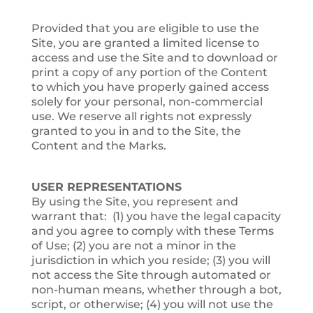
Provided that you are eligible to use the
Site, you are granted a limited license to
access and use the Site and to download or
print a copy of any portion of the Content
to which you have properly gained access
solely for your personal, non-commercial
use. We reserve all rights not expressly
granted to you in and to the Site, the
Content and the Marks.
USER REPRESENTATIONS
By using the Site, you represent and
warrant that: (1) you have the legal capacity
and you agree to comply with these Terms
of Use; (2) you are not a minor in the
jurisdiction in which you reside; (3) you will
not access the Site through automated or
non-human means, whether through a bot,
script, or otherwise; (4) you will not use the