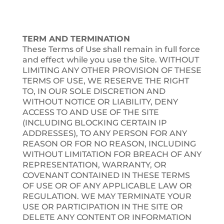
TERM AND TERMINATION
These Terms of Use shall remain in full force
and effect while you use the Site. WITHOUT
LIMITING ANY OTHER PROVISION OF THESE
TERMS OF USE, WE RESERVE THE RIGHT
TO, IN OUR SOLE DISCRETION AND
WITHOUT NOTICE OR LIABILITY, DENY
ACCESS TO AND USE OF THE SITE
(INCLUDING BLOCKING CERTAIN IP
ADDRESSES), TO ANY PERSON FOR ANY
REASON OR FOR NO REASON, INCLUDING
WITHOUT LIMITATION FOR BREACH OF ANY
REPRESENTATION, WARRANTY, OR
COVENANT CONTAINED IN THESE TERMS
OF USE OR OF ANY APPLICABLE LAW OR
REGULATION. WE MAY TERMINATE YOUR
USE OR PARTICIPATION IN THE SITE OR
DELETE ANY CONTENT OR INFORMATION