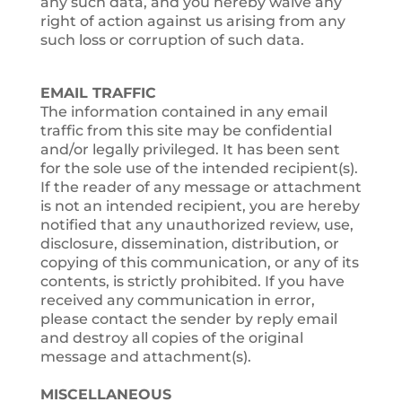
any such data, and you hereby waive any
right of action against us arising from any
such loss or corruption of such data.
EMAIL TRAFFIC
The information contained in any email
traffic from this site may be confidential
and/or legally privileged. It has been sent
for the sole use of the intended recipient(s).
If the reader of any message or attachment
is not an intended recipient, you are hereby
notified that any unauthorized review, use,
disclosure, dissemination, distribution, or
copying of this communication, or any of its
contents, is strictly prohibited. If you have
received any communication in error,
please contact the sender by reply email
and destroy all copies of the original
message and attachment(s).
MISCELLANEOUS