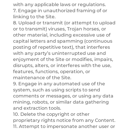
with any applicable laws or regulations.
7. Engage in unauthorized framing of or
linking to the Site.
8. Upload or transmit (or attempt to upload
or to transmit) viruses, Trojan horses, or
other material, including excessive use of
capital letters and spamming (continuous
posting of repetitive text), that interferes
with any party’s uninterrupted use and
enjoyment of the Site or modifies, impairs,
disrupts, alters, or interferes with the use,
features, functions, operation, or
maintenance of the Site.
9. Engage in any automated use of the
system, such as using scripts to send
comments or messages, or using any data
mining, robots, or similar data gathering
and extraction tools.
10. Delete the copyright or other
proprietary rights notice from any Content.
11. Attempt to impersonate another user or