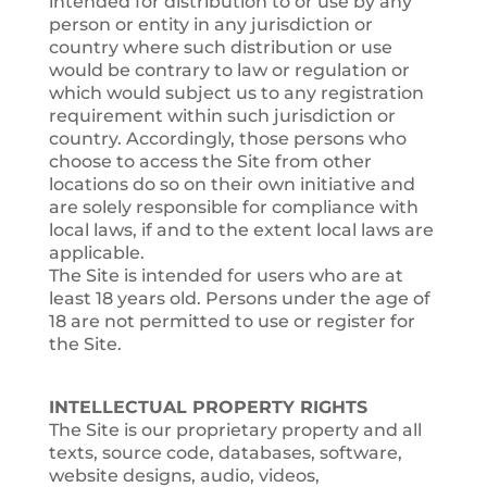
intended for distribution to or use by any
person or entity in any jurisdiction or
country where such distribution or use
would be contrary to law or regulation or
which would subject us to any registration
requirement within such jurisdiction or
country. Accordingly, those persons who
choose to access the Site from other
locations do so on their own initiative and
are solely responsible for compliance with
local laws, if and to the extent local laws are
applicable.
The Site is intended for users who are at
least 18 years old. Persons under the age of
18 are not permitted to use or register for
the Site.
INTELLECTUAL PROPERTY RIGHTS
The Site is our proprietary property and all
texts, source code, databases, software,
website designs, audio, videos,