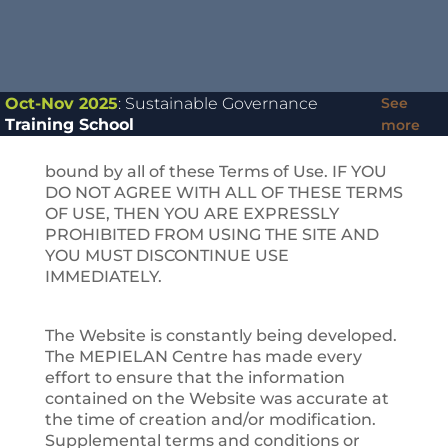
the
https://mepielan.gr
or
https://ebulletin.mepielan.gr
website as
well as any other media form, media
channel, mobile website or mobile
application related, linked, or otherwise
Oct-Nov 2025
: Sustainable Governance
See
connected thereto (collectively, the “Site”).
Training School
more
You agree that by accessing the Site, you
have read, understood, and agreed to be
bound by all of these Terms of Use. IF YOU
DO NOT AGREE WITH ALL OF THESE TERMS
OF USE, THEN YOU ARE EXPRESSLY
PROHIBITED FROM USING THE SITE AND
YOU MUST DISCONTINUE USE
IMMEDIATELY.
The Website is constantly being developed.
The MEPIELAN Centre has made every
effort to ensure that the information
contained on the Website was accurate at
the time of creation and/or modification.
Supplemental terms and conditions or