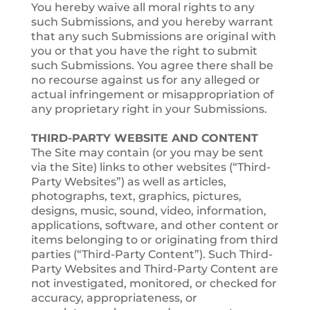
You hereby waive all moral rights to any
such Submissions, and you hereby warrant
that any such Submissions are original with
you or that you have the right to submit
such Submissions. You agree there shall be
no recourse against us for any alleged or
actual infringement or misappropriation of
any proprietary right in your Submissions.
THIRD-PARTY WEBSITE AND CONTENT
The Site may contain (or you may be sent
via the Site) links to other websites (“Third-
Party Websites”) as well as articles,
photographs, text, graphics, pictures,
designs, music, sound, video, information,
applications, software, and other content or
items belonging to or originating from third
parties (“Third-Party Content”). Such Third-
Party Websites and Third-Party Content are
not investigated, monitored, or checked for
accuracy, appropriateness, or