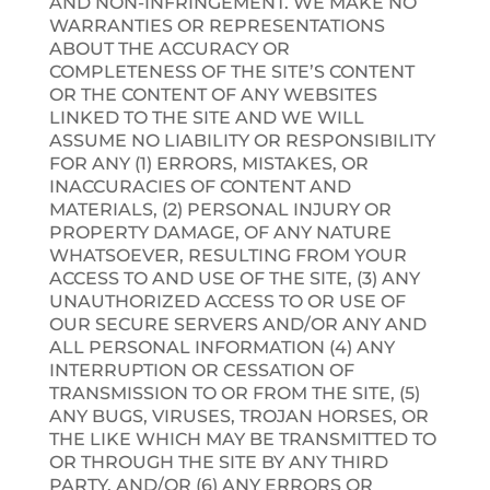
AND NON-INFRINGEMENT. WE MAKE NO
WARRANTIES OR REPRESENTATIONS
ABOUT THE ACCURACY OR
COMPLETENESS OF THE SITE’S CONTENT
OR THE CONTENT OF ANY WEBSITES
LINKED TO THE SITE AND WE WILL
ASSUME NO LIABILITY OR RESPONSIBILITY
FOR ANY (1) ERRORS, MISTAKES, OR
INACCURACIES OF CONTENT AND
MATERIALS, (2) PERSONAL INJURY OR
PROPERTY DAMAGE, OF ANY NATURE
WHATSOEVER, RESULTING FROM YOUR
ACCESS TO AND USE OF THE SITE, (3) ANY
UNAUTHORIZED ACCESS TO OR USE OF
OUR SECURE SERVERS AND/OR ANY AND
ALL PERSONAL INFORMATION (4) ANY
INTERRUPTION OR CESSATION OF
TRANSMISSION TO OR FROM THE SITE, (5)
ANY BUGS, VIRUSES, TROJAN HORSES, OR
THE LIKE WHICH MAY BE TRANSMITTED TO
OR THROUGH THE SITE BY ANY THIRD
PARTY, AND/OR (6) ANY ERRORS OR