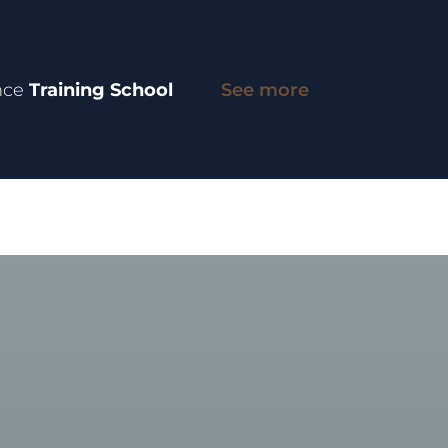
nce
Training School
See more
entre
INGO
Research
International Role
People