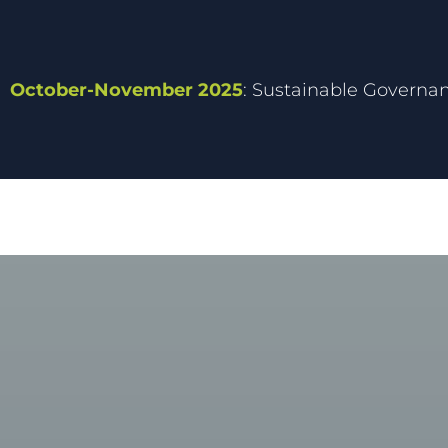
October-November 2025
: Sustainable Governa
MEPIELAN C